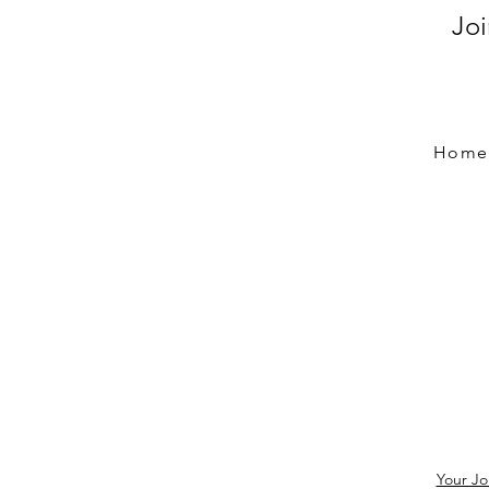
Jo
Home
Your Jo