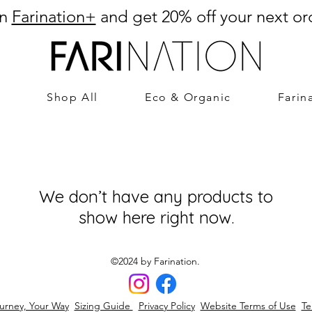
in
Farination+
and get 20% off your next or
Shop All
Eco & Organic
Farin
We don’t have any products to
show here right now.
©2024 by Farination.
urney, Your Way
Sizing Guide
Privacy Policy
Website Terms of Use
Te