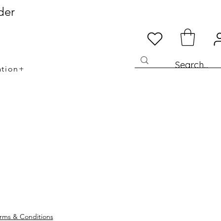
der
ation+
rms & Conditions