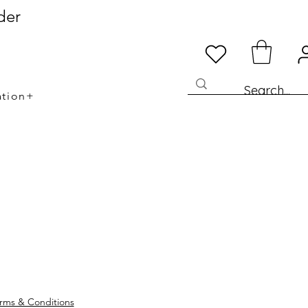
der
ation+
rms & Conditions