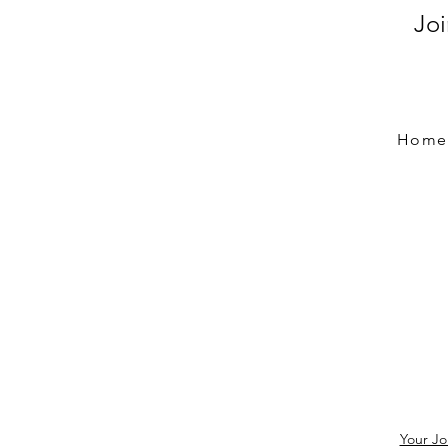
Jo
Home
Your Jo