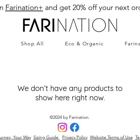
in
Farination+
and get 20% off your next or
Shop All
Eco & Organic
Farin
We don’t have any products to
show here right now.
©2024 by Farination.
urney, Your Way
Sizing Guide
Privacy Policy
Website Terms of Use
Te