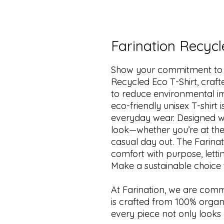
Farination Recycl
Show your commitment to su
Recycled Eco T-Shirt, craf
to reduce environmental imp
eco-friendly unisex T-shirt 
everyday wear. Designed wit
look—whether you’re at the
casual day out. The Farina
comfort with purpose, lett
Make a sustainable choice th
At Farination, we are commit
is crafted from 100% organi
every piece not only looks 