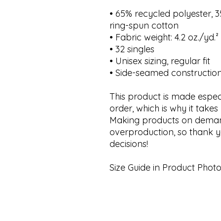
• 65% recycled polyester,
ring-spun cotton
• Fabric weight: 4.2 oz./yd.
• 32 singles
• Unisex sizing, regular fit
• Side-seamed constructio
This product is made espec
order, which is why it takes 
Making products on demand
overproduction, so thank y
decisions!
Size Guide in Product Photo