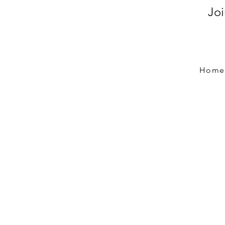
Jo
Home