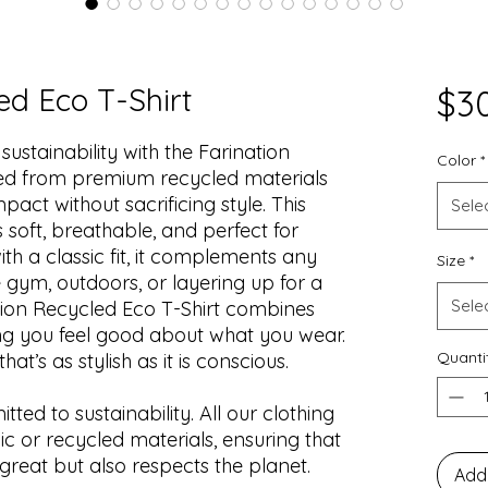
ed Eco T-Shirt
$3
stainability with the Farination
Color
*
ted from premium recycled materials
act without sacrificing style. This
Sele
is soft, breathable, and perfect for
h a classic fit, it complements any
Size
*
 gym, outdoors, or layering up for a
Sele
tion Recycled Eco T-Shirt combines
ing you feel good about what you wear.
Quanti
at’s as stylish as it is conscious.
ted to sustainability. All our clothing
c or recycled materials, ensuring that
great but also respects the planet.
Add