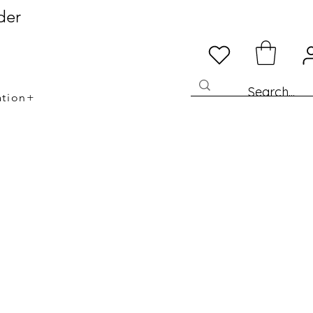
der
ation+