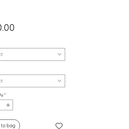
Price
0.00
ct
ct
ty
*
 to bag