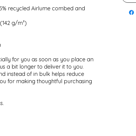
 35% recycled Airlume combed and
² (142 g/m²)
n
ially for you as soon as you place an
us a bit longer to deliver it to you.
 instead of in bulk helps reduce
ou for making thoughtful purchasing
s.