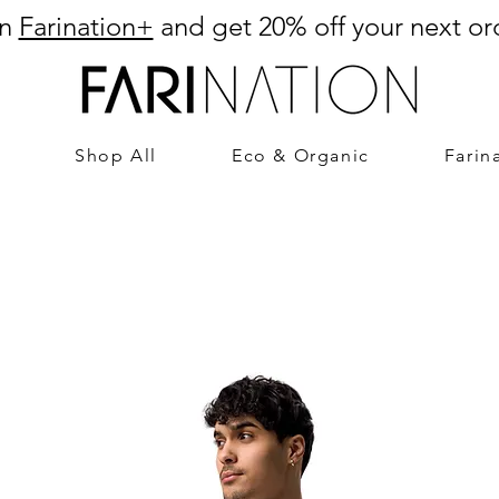
in
Farination+
and get 20% off your next or
Shop All
Eco & Organic
Farin