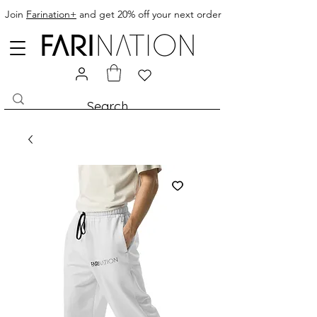
clothing, womans clothing, baby
Join
Farination+
and get 20% off your next order
clothing, clothes, kids clothing