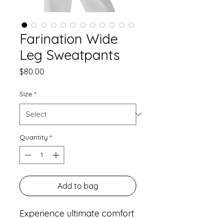
Farination Wide
Leg Sweatpants
Price
$80.00
Size
*
Quantity
*
Add to bag
Experience ultimate comfort 