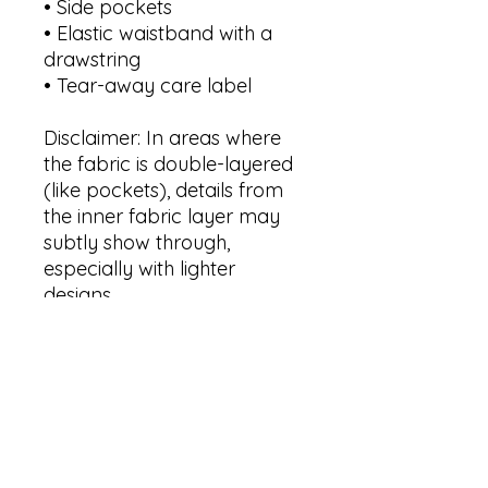
• Side pockets
• Elastic waistband with a 
drawstring 
• Tear-away care label
Disclaimer: In areas where 
the fabric is double-layered 
(like pockets), details from 
the inner fabric layer may 
subtly show through, 
especially with lighter 
designs.
Sizing Guide in Product 
Pictures.
This product is made 
especially for you as soon as 
you place an order, which is 