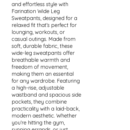
and effortless style with 
Farination Wide Leg 
Sweatpants, designed for a 
relaxed fit that’s perfect for 
lounging, workouts, or 
casual outings. Made from 
soft, durable fabric, these 
wide-leg sweatpants offer 
breathable warmth and 
freedom of movement, 
making them an essential 
for any wardrobe. Featuring 
a high-rise, adjustable 
waistband and spacious side 
pockets, they combine 
practicality with a laid-back, 
modern aesthetic. Whether 
you’re hitting the gym, 
running errands, or just 