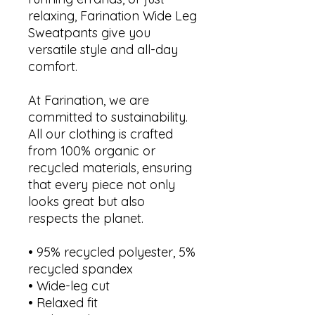
relaxing, Farination Wide Leg 
Sweatpants give you 
versatile style and all-day 
comfort.
At Farination, we are 
committed to sustainability. 
All our clothing is crafted 
from 100% organic or 
recycled materials, ensuring 
that every piece not only 
looks great but also 
respects the planet.
• 95% recycled polyester, 5% 
recycled spandex
• Wide-leg cut
• Relaxed fit